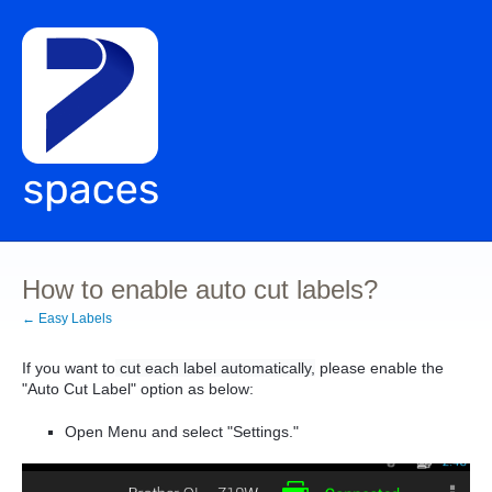
How to enable auto cut labels?
← Easy Labels
If you want to
cut each label automatically,
please enable the
"Auto Cut Label" option as below:
Open Menu and select "Settings."