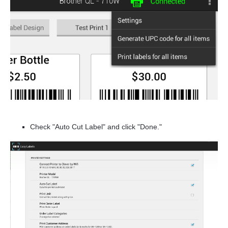
Check "Auto Cut Label" and click "Done."