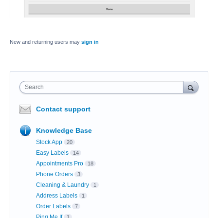
New and returning users may
sign in
Search
Contact support
Knowledge Base
Stock App
20
Easy Labels
14
Appointments Pro
18
Phone Orders
3
Cleaning & Laundry
1
Address Labels
1
Order Labels
7
Ping Me If
1