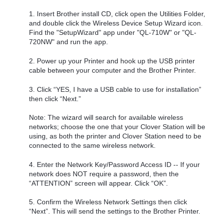
1. Insert Brother install CD, click open the Utilities Folder,
and double click the Wireless Device Setup Wizard icon.
Find the "SetupWizard" app under "QL-710W" or "QL-
720NW" and run the app.
2. Power up your Printer and hook up the USB printer
cable between your computer and the Brother Printer.
3. Click “YES, I have a USB cable to use for installation”
then click “Next.”
Note: The wizard will search for available wireless
networks; choose the one that your Clover Station will be
using, as both the printer and Clover Station need to be
connected to the same wireless network.
4. Enter the Network Key/Password Access ID -- If your
network does NOT require a password, then the
“ATTENTION” screen will appear. Click “OK”.
5. Confirm the Wireless Network Settings then click
“Next”. This will send the settings to the Brother Printer.