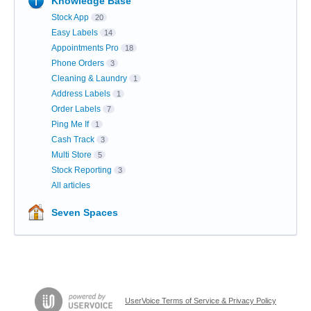
Knowledge Base
Stock App
20
Easy Labels
14
Appointments Pro
18
Phone Orders
3
Cleaning & Laundry
1
Address Labels
1
Order Labels
7
Ping Me If
1
Cash Track
3
Multi Store
5
Stock Reporting
3
All articles
Seven Spaces
UserVoice Terms of Service & Privacy Policy