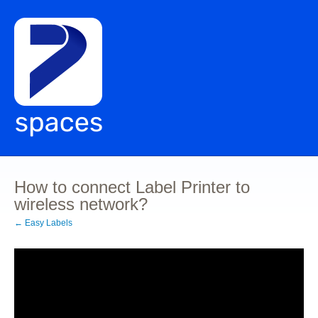
How to connect Label Printer to
wireless network?
← Easy Labels