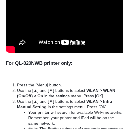
For QL-820NWB printer only:
Press the [Menu] button.
Use the [▲] and [▼] buttons to select
WLAN > WLAN
(On/Off) > On
in the settings menu. Press [OK].
Use the [▲] and [▼] buttons to select
WLAN > Infra
Manual Setting
in the settings menu. Press [OK].
Your printer will search for available Wi-Fi networks.
Remember, your printer and iPad will be on the
same network.
Note: The Brother printer only supports connections