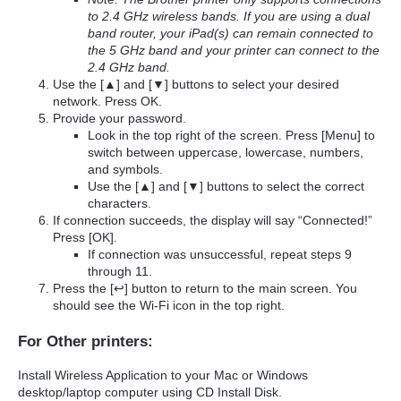
to 2.4 GHz wireless bands. If you are using a dual
band router, your iPad(s) can remain connected to
the 5 GHz band and your printer can connect to the
2.4 GHz band.
Use the [▲] and [▼] buttons to select your desired
network. Press OK.
Provide your password.
Look in the top right of the screen. Press [Menu] to
switch between uppercase, lowercase, numbers,
and symbols.
Use the [▲] and [▼] buttons to select the correct
characters.
If connection succeeds, the display will say “Connected!”
Press [OK].
If connection was unsuccessful, repeat steps 9
through 11.
Press the [↩] button to return to the main screen. You
should see the Wi-Fi icon in the top right.
For Other printers:
Install Wireless Application to your Mac or Windows
desktop/laptop computer using CD Install Disk.