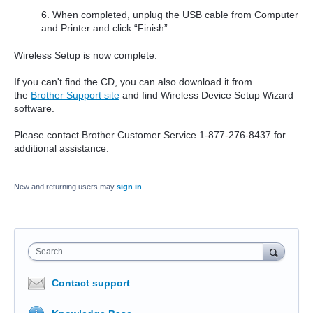
6. When completed, unplug the USB cable from Computer
and Printer and click “Finish”.
Wireless Setup is now complete.
If you can't find the CD, you can also download it from
the
Brother Support site
and find Wireless Device Setup Wizard
software.
Please contact Brother Customer Service 1-877-276-8437 for
additional assistance.
New and returning users may
sign in
Search
Contact support