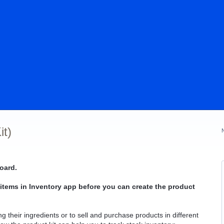
it)
oard.
 items in Inventory app before you can create the product
ng their ingredients or to sell and purchase products in different