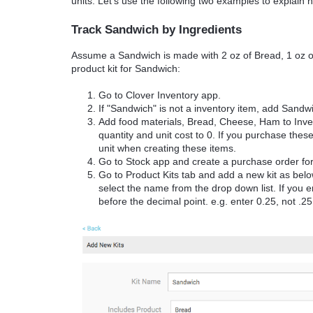
units. Let's use the following two examples to explain h
Track Sandwich by Ingredients
Assume a Sandwich is made with 2 oz of Bread, 1 oz o
product kit for Sandwich:
Go to Clover Inventory app.
If "Sandwich" is not a inventory item, add Sandw
Add food materials, Bread, Cheese, Ham to Inven
quantity and unit cost to 0. If you purchase these
unit when creating these items.
Go to Stock app and create a purchase order for
Go to Product Kits tab and add a new kit as belo
select the name from the drop down list. If you e
before the decimal point. e.g. enter 0.25, not .25