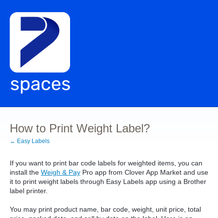
How to Print Weight Label?
← Easy Labels
If you want to print bar code labels for weighted items, you can
install the
Weigh & Pay
Pro app from Clover App Market and use
it to print weight labels through Easy Labels app using a Brother
label printer.
You may print product name, bar code, weight, unit price, total