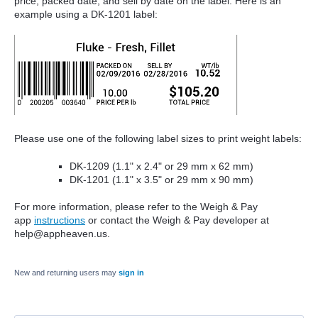
price, packed date, and sell by date on the label. Here is an
example using a DK-1201 label:
Please use one of the following label sizes to print weight labels:
DK-1209 (1.1" x 2.4" or 29 mm x 62 mm)
DK-1201 (1.1" x 3.5" or 29 mm x 90 mm)
For more information, please refer to the
Weigh & Pay
app
instruction
s
or contact the Weigh & Pay developer at
help@appheaven.us.
New and returning users may
sign in