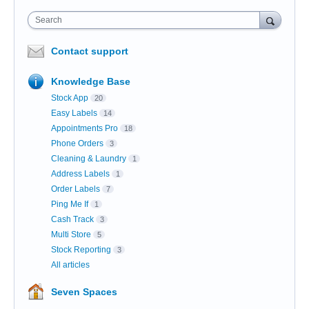
Search
Contact support
Knowledge Base
Stock App
20
Easy Labels
14
Appointments Pro
18
Phone Orders
3
Cleaning & Laundry
1
Address Labels
1
Order Labels
7
Ping Me If
1
Cash Track
3
Multi Store
5
Stock Reporting
3
All articles
Seven Spaces