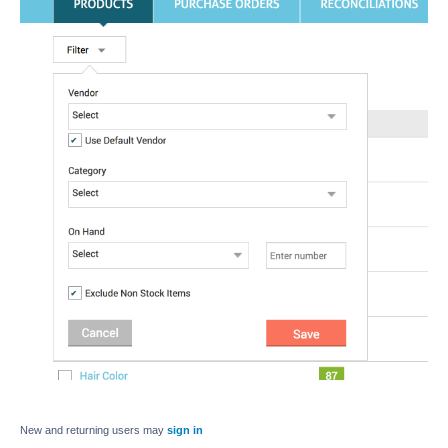
New and returning users may
sign in