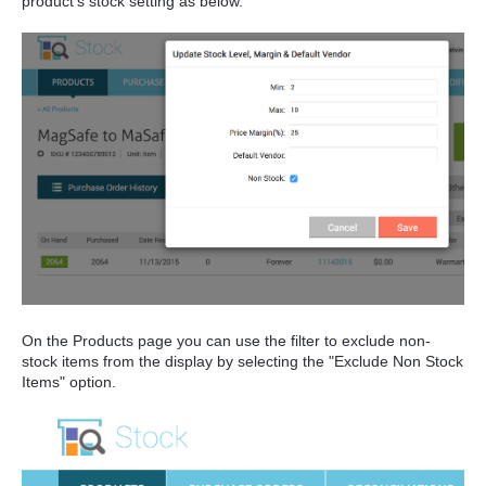
product's stock setting as below.
On the Products page you can use the filter to exclude non-
stock items from the display by selecting the "Exclude Non Stock
Items" option.