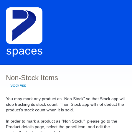
Non-Stock Items
← Stock App
You may mark any product as "Non Stock" so that Stock app will
stop tracking its stock count. Then Stock app will not deduct the
product's stock count when it is sold.
In order to mark a product as "Non Stock," please go to the
Product details page, select the pencil icon, and edit the