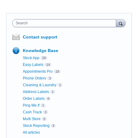
Search
Contact support
Knowledge Base
Stock App
20
Easy Labels
14
Appointments Pro
18
Phone Orders
3
Cleaning & Laundry
1
Address Labels
1
Order Labels
6
Ping Me If
1
Cash Track
3
Multi Store
5
Stock Reporting
3
All articles