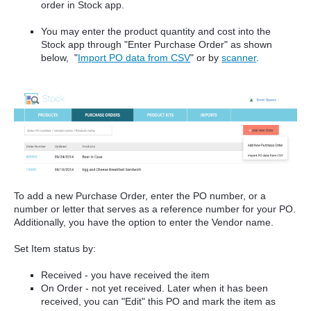
order in Stock app.
You may enter the product quantity and cost into the
Stock app through "Enter Purchase Order" as shown
below, "
Import PO data from CSV
" or by
scanner
.
To add a new Purchase Order, enter the PO number, or a
number or letter that serves as a reference number for your PO.
Additionally, you have the option to enter the Vendor name.
Set Item status by:
Received - you have received the item
On Order - not yet received. Later when it has been
received, you can "Edit" this PO and mark the item as