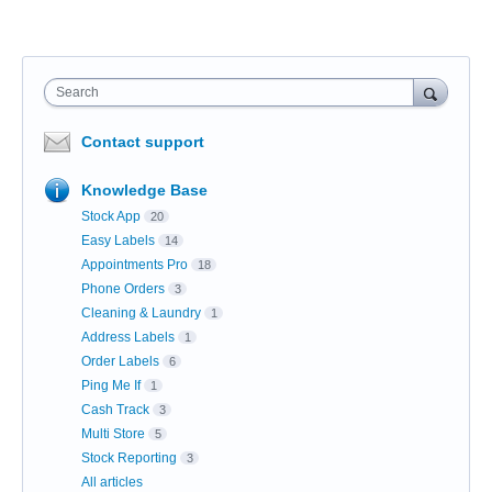
Search
Contact support
Knowledge Base
Stock App
20
Easy Labels
14
Appointments Pro
18
Phone Orders
3
Cleaning & Laundry
1
Address Labels
1
Order Labels
6
Ping Me If
1
Cash Track
3
Multi Store
5
Stock Reporting
3
All articles