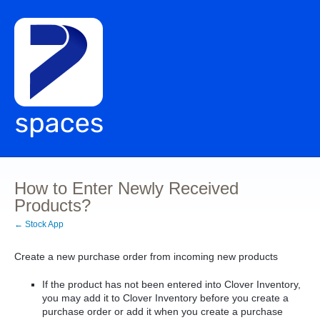
How to Enter Newly Received
Products?
← Stock App
Create a new purchase order from incoming new products
If the product has not been entered into Clover Inventory,
you may add it to Clover Inventory before you create a
purchase order or add it when you create a purchase