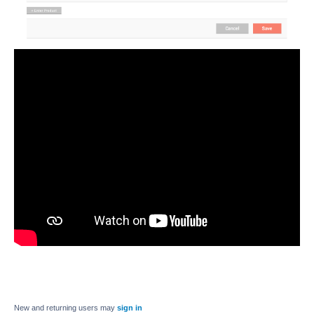
New and returning users may
sign in