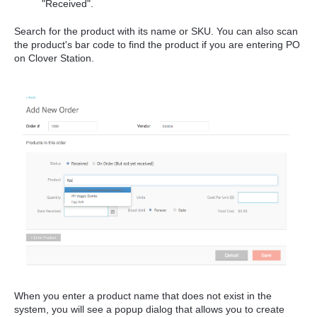
"Received".
Search for the product with its name or SKU. You can also scan
the product's bar code to find the product if you are entering PO
on Clover Station.
When you enter a product name that does not exist in the
system, you will see a popup dialog that allows you to create