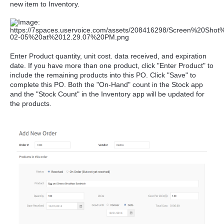
new item to Inventory.
Enter Product quantity, unit cost. data received, and expiration
date. If you have more than one product, click "Enter Product" to
include the remaining products into this PO. Click "Save" to
complete this PO. Both the "On-Hand" count in the Stock app
and the "Stock Count" in the Inventory app will be updated for
the products.